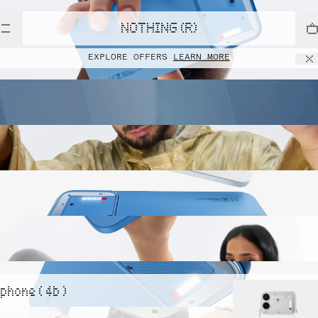
NOTHING (R)
EXPLORE OFFERS
LEARN MORE
phone ( 4b )