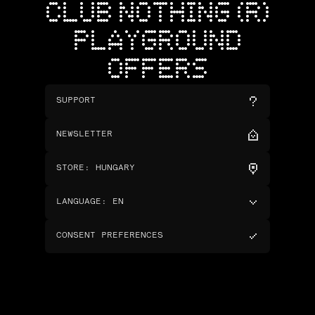
CLUB NOTHING (R)
PLAYGROUND
OFFERS
SUPPORT
NEWSLETTER
STORE
:
HUNGARY
LANGUAGE
:
EN
CONSENT PREFERENCES