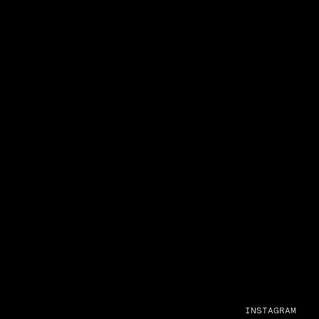
INSTAGRAM