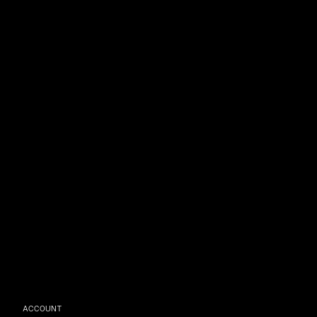
ACCOUNT