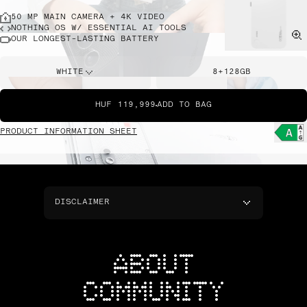
50 MP MAIN CAMERA + 4K VIDEO
NOTHING OS W/ ESSENTIAL AI TOOLS
OUR LONGEST-LASTING BATTERY
WHITE
8+128GB
HUF 119,999
ADD TO BAG
PRODUCT INFORMATION SHEET
DISCLAIMER
ABOUT
COMMUNITY