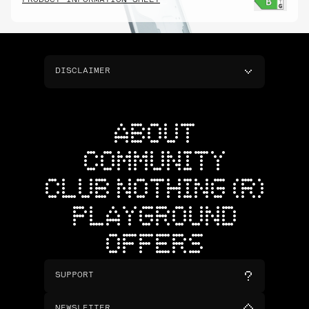
PRODUCT INFORMATION SHEET
DISCLAIMER
ABOUT
COMMUNITY
CLUB NOTHING (R)
PLAYGROUND
OFFERS
SUPPORT
NEWSLETTER