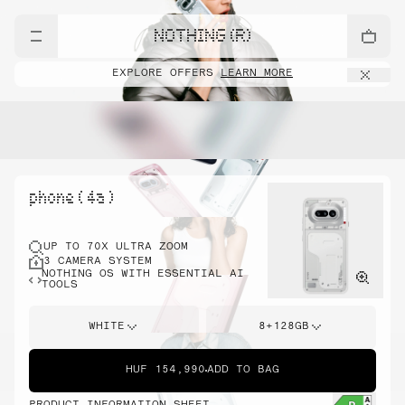
NOTHING (R)
EXPLORE OFFERS
LEARN MORE
phone ( 4a )
UP TO 70X ULTRA ZOOM
3 CAMERA SYSTEM
NOTHING OS WITH ESSENTIAL AI
TOOLS
WHITE
8+128GB
HUF 154,990
ADD TO BAG