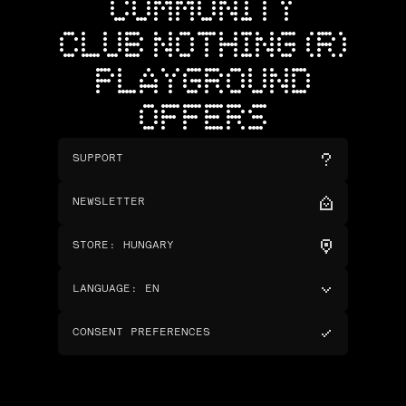
COMMUNITY
CLUB NOTHING (R)
PLAYGROUND
OFFERS
SUPPORT
NEWSLETTER
STORE
:
HUNGARY
LANGUAGE
:
EN
CONSENT PREFERENCES