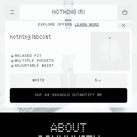
NOTHING (R)
EXPLORE OFFERS
LEARN MORE
nothing labcoat
RELAXED FIT
MULTIPLE POCKETS
ADJUSTABLE WAIST
WHITE
S
HUF 68,990
SOLD OUT
NOTIFY ME
ABOUT