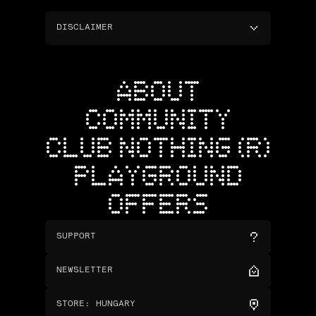
DISCLAIMER
ABOUT
COMMUNITY
CLUB NOTHING (R)
PLAYGROUND
OFFERS
SUPPORT
NEWSLETTER
STORE
:
HUNGARY