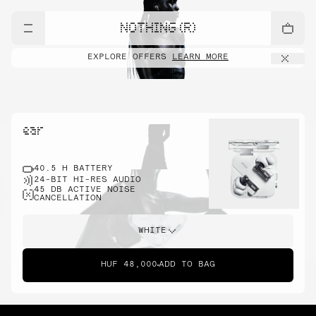
NOTHING (R)
EXPLORE OFFERS
LEARN MORE
ear
40.5 H BATTERY
24-BIT HI-RES AUDIO
45 DB ACTIVE NOISE
CANCELLATION
WHITE
HUF 48,000
ADD TO BAG