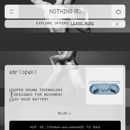
lift
NOTHING (R)
EXPLORE OFFERS
LEARN MORE
pointe
ear ( open )
OPEN SOUND TECHNOLOGY
sprint
DESIGNED FOR MOVEMENT
30 HOUR BATTERY
do this
BLUE
HUF 36,700
HUF 55,200
ADD TO BAG
dunk