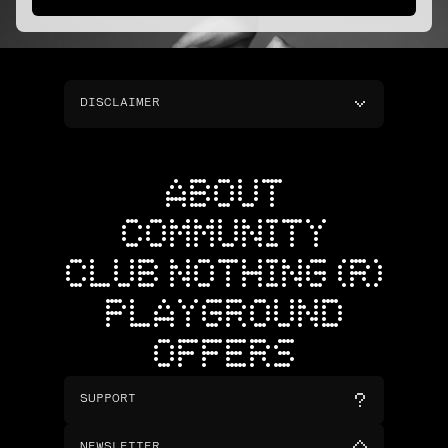
DISCLAIMER
ABOUT
COMMUNITY
CLUB NOTHING (R)
PLAYGROUND
OFFERS
SUPPORT
NEWSLETTER