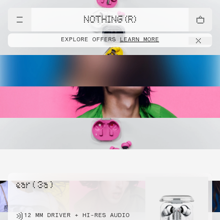
NOTHING (R)
EXPLORE OFFERS
LEARN MORE
ear ( 3a )
12 MM DRIVER + HI-RES AUDIO