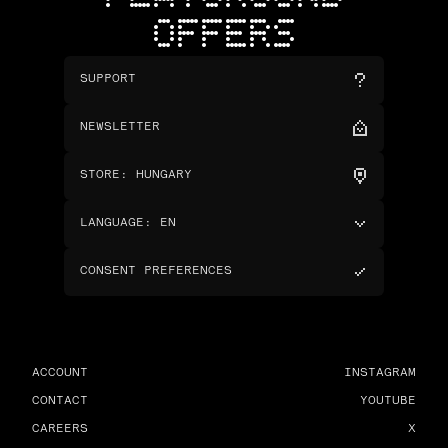
OFFERS
SUPPORT
NEWSLETTER
STORE
:
HUNGARY
LANGUAGE
:
EN
CONSENT PREFERENCES
ACCOUNT
INSTAGRAM
CONTACT
YOUTUBE
CAREERS
X