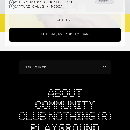
ACTIVE NOISE CANCELLATION
CAPTURE CALLS + MEDIA
WHITE
HUF 44,990
ADD TO BAG
DISCLAIMER
ABOUT
COMMUNITY
CLUB NOTHING (R)
PLAYGROUND