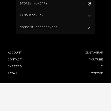
STORE
:
HUNGARY
LANGUAGE
:
EN
CONSENT PREFERENCES
ACCOUNT
INSTAGRAM
CONTACT
YOUTUBE
CAREERS
X
LEGAL
TIKTOK