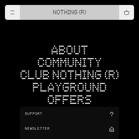
NOTHING (R)
ABOUT
COMMUNITY
CLUB NOTHING (R)
PLAYGROUND
OFFERS
SUPPORT
NEWSLETTER