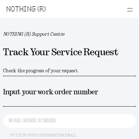
NOTHING (R)
NOTHING (R) Support Centre
Track Your Service Request
Check the progress of your request.
Input your work order number
WORK ORDER NUMBER:
PUT IT IN YOUR CONFIRMATION EMAIL.