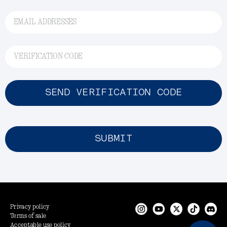
EMAIL ADDRESSES
VERIFICATION CODE
SEND VERIFICATION CODE
SUBMIT
Privacy policy
Terms of sale
Acceptable use policy