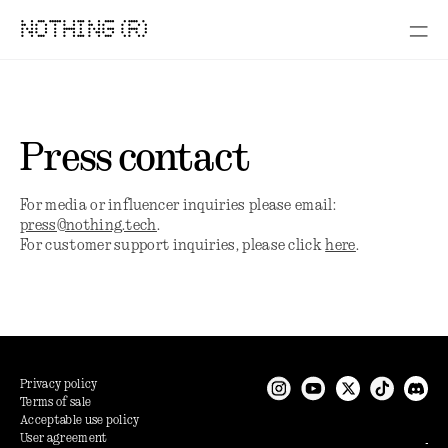
NOTHING (R)
Press contact
For media or influencer inquiries please email:
press@nothing.tech
.
For customer support inquiries, please click
here
.
Privacy policy
Terms of sale
Acceptable use policy
User agreement