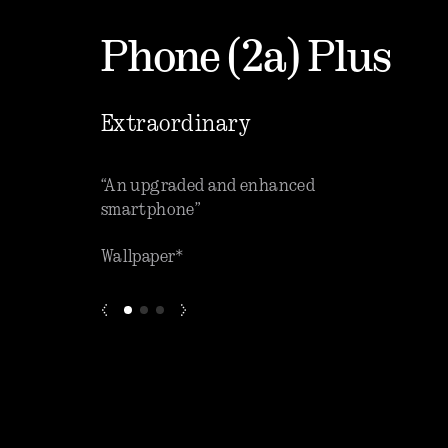
Phone (2a) Plus
Extraordinary
que software”
“An upgraded and enhanced
“One o
smartphone”
phones
Wallpaper*
ZDNET