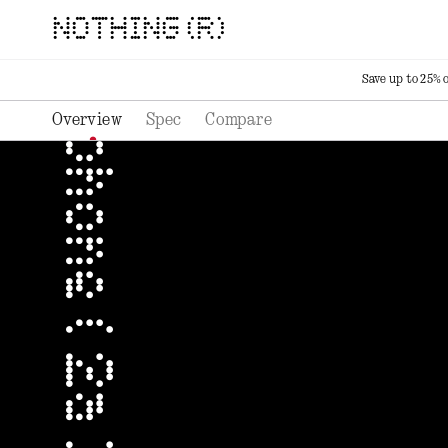
NOTHING (R)
Save up to 25% 
Overview
Spec
Compare
phone ( 2a ) plus