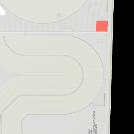
“Striking design and uni
Creative Bloq