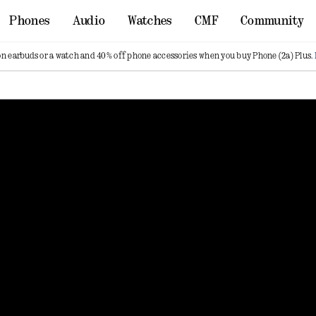
Phones
Audio
Watches
CMF
Community
on earbuds or a watch and 40% off phone accessories when you buy Phone (2a) Plus.